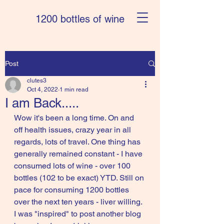
1200 bottles of wine
Post
clutes3
Oct 4, 2022
1 min read
I am Back.....
Wow it's been a long time. On and 
off health issues, crazy year in all 
regards, lots of travel. One thing has 
generally remained constant - I have 
consumed lots of wine - over 100 
bottles (102 to be exact) YTD. Still on 
pace for consuming 1200 bottles 
over the next ten years - liver willing. 
I was "inspired" to post another blog 