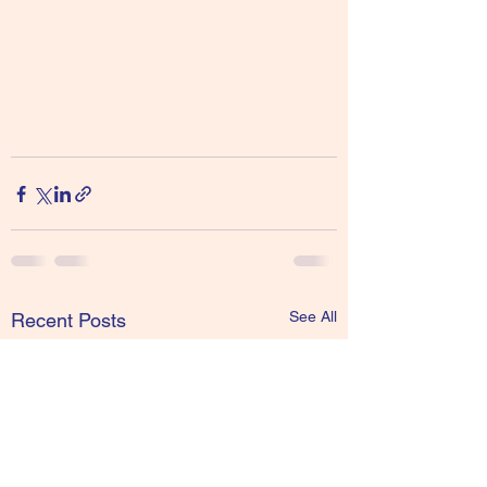
See All
Recent Posts