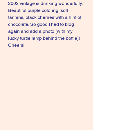
2002 vintage is drinking wonderfully. 
Beautiful purple coloring, soft 
tannins, black cherries with a hint of 
chocolate. So good I had to blog 
again and add a photo (with my 
lucky turtle lamp behind the bottle)! 
Cheers!