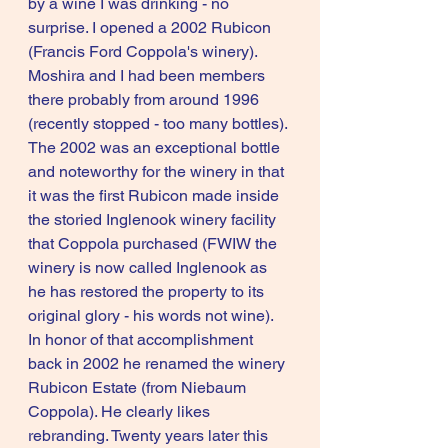
by a wine I was drinking - no 
surprise. I opened a 2002 Rubicon 
(Francis Ford Coppola's winery). 
Moshira and I had been members 
there probably from around 1996 
(recently stopped - too many bottles). 
The 2002 was an exceptional bottle 
and noteworthy for the winery in that 
it was the first Rubicon made inside 
the storied Inglenook winery facility 
that Coppola purchased (FWIW the 
winery is now called Inglenook as 
he has restored the property to its 
original glory - his words not wine). 
In honor of that accomplishment 
back in 2002 he renamed the winery 
Rubicon Estate (from Niebaum 
Coppola). He clearly likes 
rebranding. Twenty years later this 