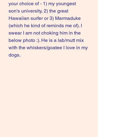
your choice of - 1) my youngest 
son's university, 2) the great 
Hawaiian surfer or 3) Marmaduke 
(which he kind of reminds me of). I 
swear I am not choking him in the 
below photo :). He is a lab/mutt mix 
with the whiskers/goatee I love in my 
dogs.