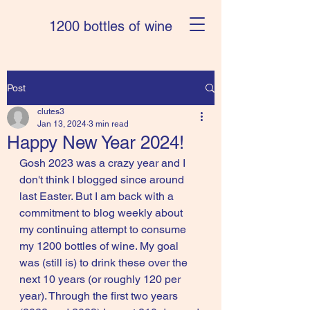
1200 bottles of wine
Post
clutes3
Jan 13, 2024
3 min read
Happy New Year 2024!
Gosh 2023 was a crazy year and I 
don't think I blogged since around 
last Easter. But I am back with a 
commitment to blog weekly about 
my continuing attempt to consume 
my 1200 bottles of wine. My goal 
was (still is) to drink these over the 
next 10 years (or roughly 120 per 
year). Through the first two years 