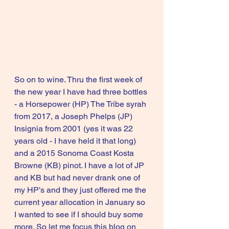
So on to wine. Thru the first week of 
the new year I have had three bottles 
- a Horsepower (HP) The Tribe syrah 
from 2017, a Joseph Phelps (JP) 
Insignia from 2001 (yes it was 22 
years old - I have held it that long) 
and a 2015 Sonoma Coast Kosta 
Browne (KB) pinot. I have a lot of JP 
and KB but had never drank one of 
my HP's and they just offered me the 
current year allocation in January so 
I wanted to see if I should buy some 
more. So let me focus this blog on 