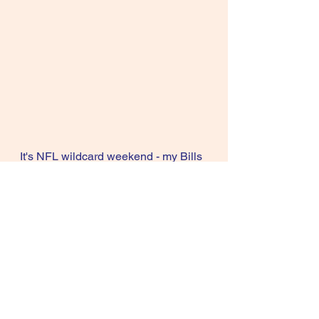
It's NFL wildcard weekend - my Bills 
play my Steelers. My Cowboys play 
the Packers and the weather is 
miserable everywhere, including 
here in DFW with temps in the teens 
for the next few days. Stay warm my 
friends and have some vino to warm 
the blood.