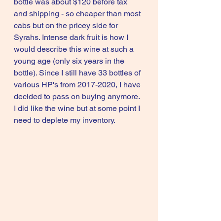
bottle was about $120 before tax 
and shipping - so cheaper than most 
cabs but on the pricey side for 
Syrahs. Intense dark fruit is how I 
would describe this wine at such a 
young age (only six years in the 
bottle). Since I still have 33 bottles of 
various HP's from 2017-2020, I have 
decided to pass on buying anymore. 
I did like the wine but at some point I 
need to deplete my inventory. 