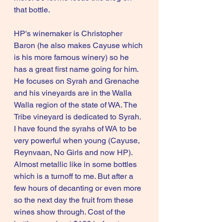
that bottle.
HP's winemaker is Christopher 
Baron (he also makes Cayuse which 
is his more famous winery) so he 
has a great first name going for him. 
He focuses on Syrah and Grenache 
and his vineyards are in the Walla 
Walla region of the state of WA. The 
Tribe vineyard is dedicated to Syrah. 
I have found the syrahs of WA to be 
very powerful when young (Cayuse, 
Reynvaan, No Girls and now HP). 
Almost metallic like in some bottles 
which is a turnoff to me. But after a 
few hours of decanting or even more 
so the next day the fruit from these 
wines show through. Cost of the 