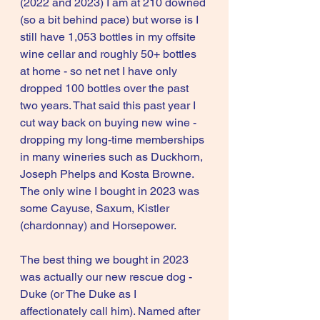
(2022 and 2023) I am at 210 downed 
(so a bit behind pace) but worse is I 
still have 1,053 bottles in my offsite 
wine cellar and roughly 50+ bottles 
at home - so net net I have only 
dropped 100 bottles over the past 
two years. That said this past year I 
cut way back on buying new wine - 
dropping my long-time memberships 
in many wineries such as Duckhorn, 
Joseph Phelps and Kosta Browne. 
The only wine I bought in 2023 was 
some Cayuse, Saxum, Kistler 
(chardonnay) and Horsepower. 
The best thing we bought in 2023 
was actually our new rescue dog - 
Duke (or The Duke as I 
affectionately call him). Named after 