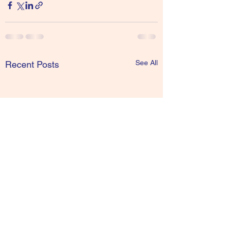
See All
Recent Posts