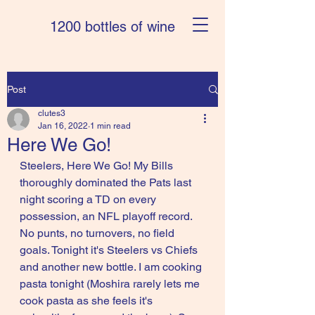
1200 bottles of wine
Post
clutes3
Jan 16, 2022
1 min read
Here We Go!
Steelers, Here We Go! My Bills 
thoroughly dominated the Pats last 
night scoring a TD on every 
possession, an NFL playoff record. 
No punts, no turnovers, no field 
goals. Tonight it's Steelers vs Chiefs 
and another new bottle. I am cooking 
pasta tonight (Moshira rarely lets me 
cook pasta as she feels it's 