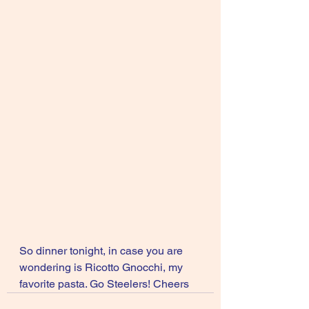
So dinner tonight, in case you are 
wondering is Ricotto Gnocchi, my 
favorite pasta. Go Steelers! Cheers