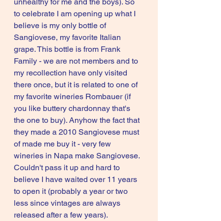
unhealthy for me and the boys). So 
to celebrate I am opening up what I 
believe is my only bottle of 
Sangiovese, my favorite Italian 
grape. This bottle is from Frank 
Family - we are not members and to 
my recollection have only visited 
there once, but it is related to one of 
my favorite wineries Rombauer (if 
you like buttery chardonnay that's 
the one to buy). Anyhow the fact that 
they made a 2010 Sangiovese must 
of made me buy it - very few 
wineries in Napa make Sangiovese. 
Couldn't pass it up and hard to 
believe I have waited over 11 years 
to open it (probably a year or two 
less since vintages are always 
released after a few years). 