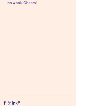
the week. Cheers!