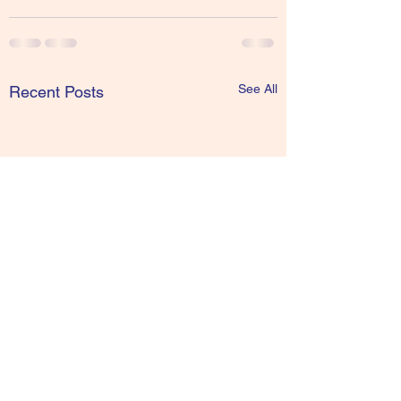
See All
Recent Posts