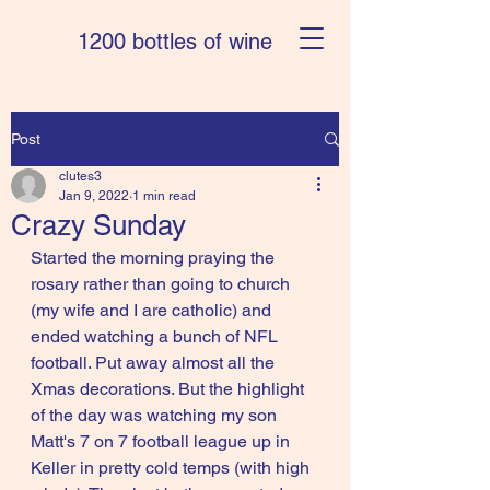
1200 bottles of wine
Post
clutes3
Jan 9, 2022
1 min read
Crazy Sunday
Started the morning praying the 
rosary rather than going to church 
(my wife and I are catholic) and 
ended watching a bunch of NFL 
football. Put away almost all the 
Xmas decorations. But the highlight 
of the day was watching my son 
Matt's 7 on 7 football league up in 
Keller in pretty cold temps (with high 