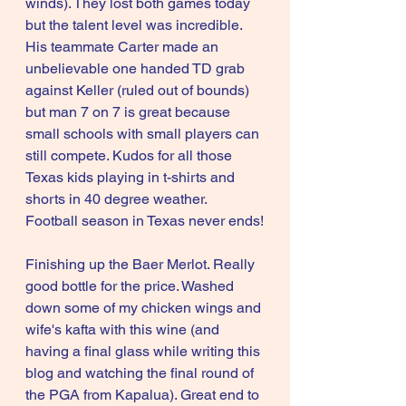
winds). They lost both games today 
but the talent level was incredible. 
His teammate Carter made an 
unbelievable one handed TD grab 
against Keller (ruled out of bounds) 
but man 7 on 7 is great because 
small schools with small players can 
still compete. Kudos for all those 
Texas kids playing in t-shirts and 
shorts in 40 degree weather. 
Football season in Texas never ends!
Finishing up the Baer Merlot. Really 
good bottle for the price. Washed 
down some of my chicken wings and 
wife's kafta with this wine (and 
having a final glass while writing this 
blog and watching the final round of 
the PGA from Kapalua). Great end to 